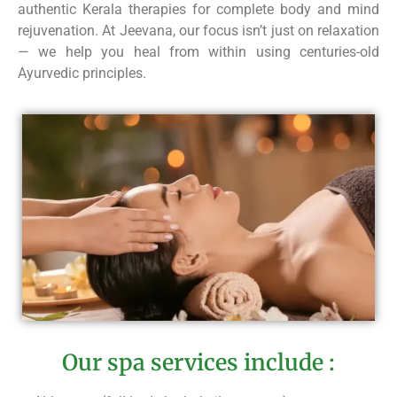
authentic Kerala therapies for complete body and mind
rejuvenation. At Jeevana, our focus isn’t just on relaxation
— we help you heal from within using centuries-old
Ayurvedic principles.
Our spa services include :