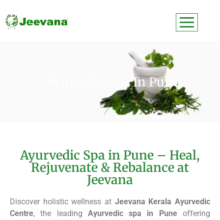
Ayurvedic Spa In Pune
Ayurvedic Spa in Pune – Heal,
Rejuvenate & Rebalance at
Jeevana
Discover holistic wellness at
Jeevana Kerala Ayurvedic
Centre
, the leading
Ayurvedic spa in Pune
offering