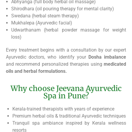
Abhyanga (full body herbal oil massage)
Shirodhara (oil pouring therapy for mental clarity)
Swedana (herbal steam therapy)
Mukhalepa (Ayurvedic facial)
Udwarthanam (herbal powder massage for weight
loss)
Every treatment begins with a consultation by our expert
Ayurvedic doctors, who identify your
Dosha imbalance
and recommend personalized therapies using
medicated
oils and herbal formulations.
Why choose Jeevana Ayurvedic
Spa in Pune?
Kerala-trained therapists with years of experience
Premium herbal oils & traditional Ayurvedic techniques
Tranquil spa ambiance inspired by Kerala wellness
resorts