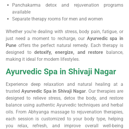
Panchakarma detox and rejuvenation programs
available
Separate therapy rooms for men and women
Whether you’re dealing with stress, body pain, fatigue, or
just need a moment to recharge, our
Ayurvedic spa in
Pune
offers the perfect natural remedy. Each therapy is
designed to
detoxify, energize, and restore
balance,
making it ideal for modern lifestyles.
Ayurvedic Spa in Shivaji Nagar
Experience deep relaxation and natural healing at a
trusted
Ayurvedic Spa in Shivaji Nagar
. Our therapies are
designed to relieve stress, detox the body, and restore
balance using authentic Ayurvedic techniques and herbal
oils. From Abhyanga massage to rejuvenation therapies,
each session is customized to your body type, helping
you relax, refresh, and improve overall well-being