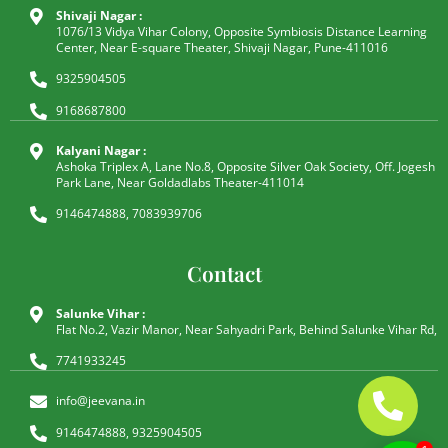
Shivaji Nagar :
1076/13 Vidya Vihar Colony, Opposite Symbiosis Distance Learning
Center, Near E-square Theater, Shivaji Nagar, Pune-411016
9325904505
9168687800
Kalyani Nagar :
Ashoka Triplex A, Lane No.8, Opposite Silver Oak Society, Off. Jogesh
Park Lane, Near Goldadlabs Theater-411014
9146474888, 7083939706
Contact
Salunke Vihar :
Flat No.2, Vazir Manor, Near Sahyadri Park, Behind Salunke Vihar Rd,
7741933245
info@jeevana.in
9146474888, 9325904505