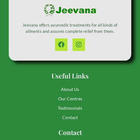
Jeevana offers ayurvedic treatments for all kinds of
ailments and assures complete relief from them.
Useful Links
About Us
Our Centres
Testimonials
Contact
Contact