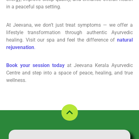
in a peaceful spa setting.
At Jeevana, we don’t just treat symptoms — we offer a
lifestyle transformation through authentic Ayurvedic
healing. Visit our spa and feel the difference of
natural
rejuvenation
.
Book your session today
at Jeevana Kerala Ayurvedic
Centre and step into a space of peace, healing, and true
wellness.