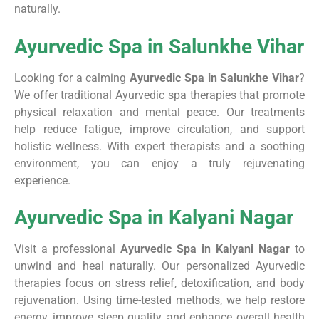
naturally.
Ayurvedic Spa in Salunkhe Vihar
Looking for a calming
Ayurvedic Spa in Salunkhe Vihar
?
We offer traditional Ayurvedic spa therapies that promote
physical relaxation and mental peace. Our treatments
help reduce fatigue, improve circulation, and support
holistic wellness. With expert therapists and a soothing
environment, you can enjoy a truly rejuvenating
experience.
Ayurvedic Spa in Kalyani Nagar
Visit a professional
Ayurvedic Spa in Kalyani Nagar
to
unwind and heal naturally. Our personalized Ayurvedic
therapies focus on stress relief, detoxification, and body
rejuvenation. Using time-tested methods, we help restore
energy, improve sleep quality, and enhance overall health