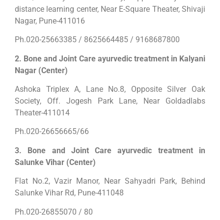
distance learning center, Near E-Square Theater, Shivaji
Nagar, Pune-411016
Ph.020-25663385 / 8625664485 / 9168687800
2. Bone and Joint Care ayurvedic treatment in Kalyani
Nagar (Center)
Ashoka Triplex A, Lane No.8, Opposite Silver Oak
Society, Off. Jogesh Park Lane, Near Goldadlabs
Theater-411014
Ph.020-26656665/66
3. Bone and Joint Care ayurvedic treatment in
Salunke Vihar (Center)
Flat No.2, Vazir Manor, Near Sahyadri Park, Behind
Salunke Vihar Rd, Pune-411048
Ph.020-26855070 / 80