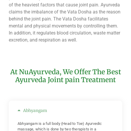
of the heaviest factors that cause joint pain. Ayurveda
claims the imbalance of the Vata Dosha as the reason
behind the joint pain. The Vata Dosha facilitates
mental and physical movements by controlling them.
In addition, it regulates blood circulation, waste matter
excretion, and respiration as well.
At NuAyurveda, We Offer The Best
Ayurveda Joint pain Treatment
Abhyangam
Abhyangam is a full body (Head to Toe) Ayurvedic
massage, which is done by two therapists in a