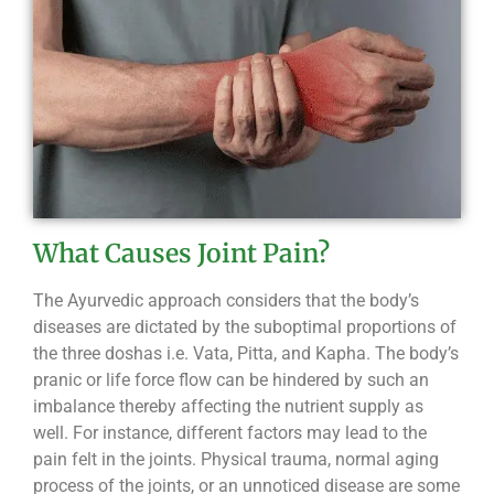
What Causes Joint Pain?
The Ayurvedic approach considers that the body’s
diseases are dictated by the suboptimal proportions of
the three doshas i.e. Vata, Pitta, and Kapha. The body’s
pranic or life force flow can be hindered by such an
imbalance thereby affecting the nutrient supply as
well. For instance, different factors may lead to the
pain felt in the joints. Physical trauma, normal aging
process of the joints, or an unnoticed disease are some