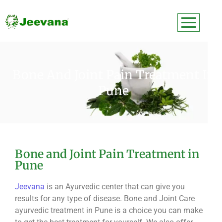
Bone And Joint Pain Treatment In
Pune
Bone and Joint Pain Treatment in
Pune
Jeevana
is an Ayurvedic center that can give you
results for any type of disease. Bone and Joint Care
ayurvedic treatment in Pune is a choice you can make