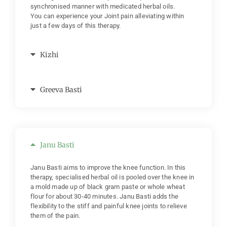
synchronised manner with medicated herbal oils.
You can experience your Joint pain alleviating within
just a few days of this therapy.
Kizhi
Greeva Basti
Janu Basti
Janu Basti aims to improve the knee function. In this
therapy, specialised herbal oil is pooled over the knee in
a mold made up of black gram paste or whole wheat
flour for about 30-40 minutes. Janu Basti adds the
flexibility to the stiff and painful knee joints to relieve
them of the pain.