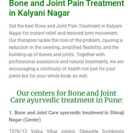
Bone and Joint Pain Treatment
in Kalyani Nagar
Get the best Bone and Joint Pain Treatment in Kalyani
Nagar for instant relief and restored joint movement.
Our therapies tackle the core of the problem, causing a
reduction in the swelling, amplified flexibility, and the
building-up of bones and joints. Together with
professional assistance and natural treatments, we are
encouraging a continuity of health not just for your
joints but for your whole body as well.
Our centers for Bone and Joint
Care ayurvedic treatment in Pune:
1. Bone and Joint Care ayurvedic treatment in Shivaji
Nagar (Center)
1076/13 Vidya Vihar colony, Opposite Symbiosis