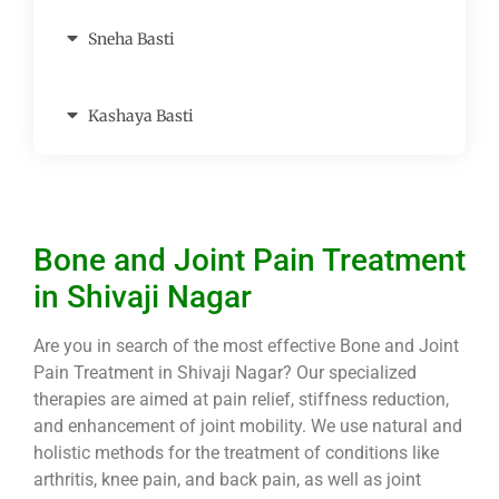
Sneha Basti
Kashaya Basti
Bone and Joint Pain Treatment
in Shivaji Nagar
Are you in search of the most effective Bone and Joint
Pain Treatment in Shivaji Nagar? Our specialized
therapies are aimed at pain relief, stiffness reduction,
and enhancement of joint mobility. We use natural and
holistic methods for the treatment of conditions like
arthritis, knee pain, and back pain, as well as joint