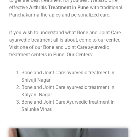
to get the best treatment for yourself. We also offer
effective
Arthritis Treatment in Pune
with traditional
Panchakarma therapies and personalized care.
if you wish to understand what Bone and Joint Care
ayurvedic treatment all is about, come to our center.
Visit one of our Bone and Joint Care ayurvedic
treatment centers in Pune. Our Centers:
Bone and Joint Care ayurvedic treatment in
Shivaji Nagar
Bone and Joint Care ayurvedic treatment in
Kalyani Nagar
Bone and Joint Care Ayurvedic treatment in
Salunke Vihar.