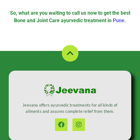
So, what are you waiting to call us now to get the best
Bone and Joint Care ayurvedic treatment in
Pune
.
Jeevana offers ayurvedic treatments for all kinds of
ailments and assures complete relief from them.