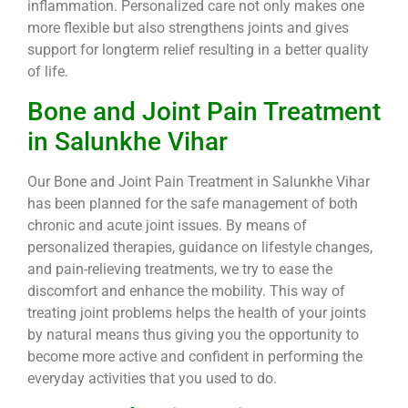
inflammation. Personalized care not only makes one
more flexible but also strengthens joints and gives
support for longterm relief resulting in a better quality
of life.
Bone and Joint Pain Treatment
in Salunkhe Vihar
Our Bone and Joint Pain Treatment in Salunkhe Vihar
has been planned for the safe management of both
chronic and acute joint issues. By means of
personalized therapies, guidance on lifestyle changes,
and pain-relieving treatments, we try to ease the
discomfort and enhance the mobility. This way of
treating joint problems helps the health of your joints
by natural means thus giving you the opportunity to
become more active and confident in performing the
everyday activities that you used to do.