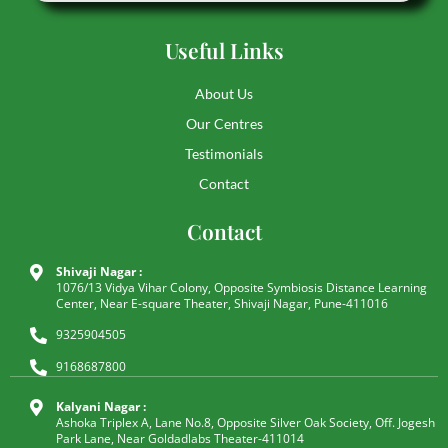
Useful Links
About Us
Our Centres
Testimonials
Contact
Contact
Shivaji Nagar :
1076/13 Vidya Vihar Colony, Opposite Symbiosis Distance Learning
Center, Near E-square Theater, Shivaji Nagar, Pune-411016
9325904505
9168687800
Kalyani Nagar :
Ashoka Triplex A, Lane No.8, Opposite Silver Oak Society, Off. Jogesh
Park Lane, Near Goldadlabs Theater-411014