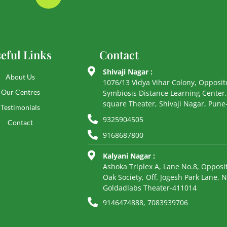
eful Links
Contact
Shivaji Nagar :
About Us
1076/13 Vidya Vihar Colony, Opposit
Our Centres
Symbiosis Distance Learning Center,
square Theater, Shivaji Nagar, Pun
Testimonials
9325904505
Contact
9168687800
Kalyani Nagar :
Ashoka Triplex A, Lane No.8, Opposit
Oak Society, Off. Jogesh Park Lane, 
Goldadlabs Theater-411014
9146474888, 7083939706