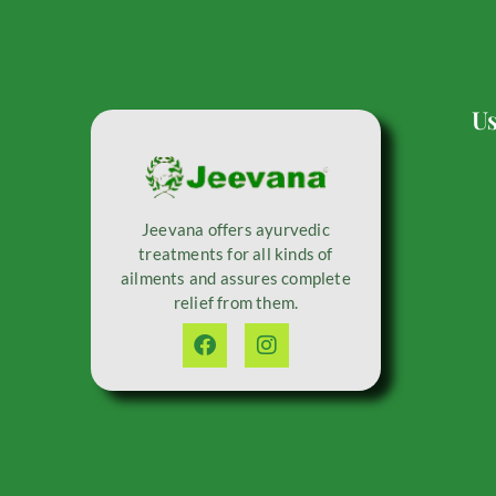
Us
Jeevana offers ayurvedic
treatments for all kinds of
ailments and assures complete
relief from them.