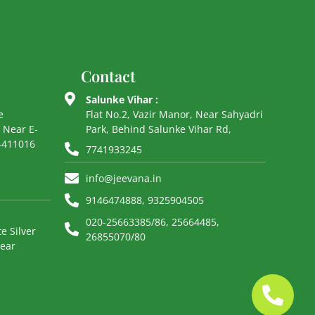
Contact
Salunke Vihar :
e
Flat No.2, Vazir Manor, Near Sahyadri
 Near E-
Park, Behind Salunke Vihar Rd,
e-411016
7741933245
info@jeevana.in
9146474888, 9325904505
020-25663385/86, 25664485,
e Silver
26855070/80
Near