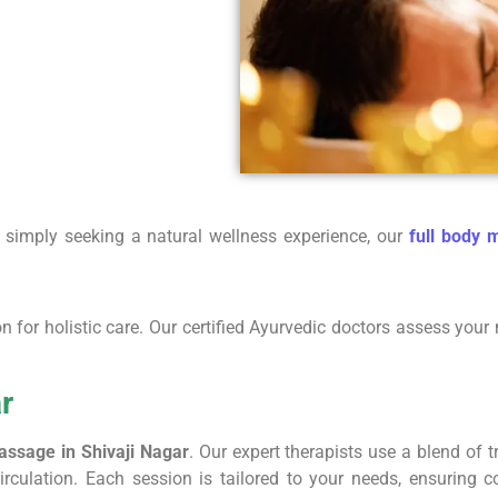
e simply seeking a natural wellness experience, our
full body 
ion for holistic care. Our certified Ayurvedic doctors assess y
r
assage in Shivaji Nagar
. Our expert therapists use a blend of 
irculation. Each session is tailored to your needs, ensuring c