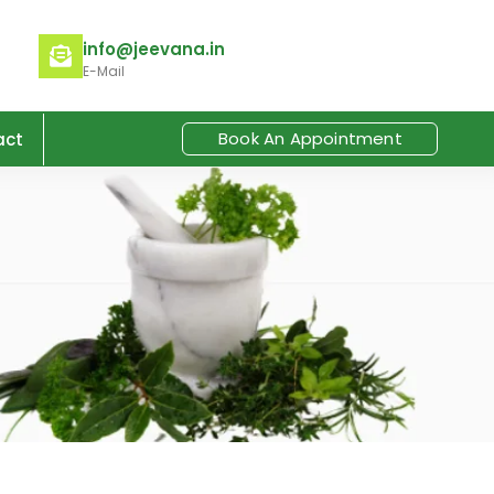
info@jeevana.in
E-Mail
Book An Appointment
act