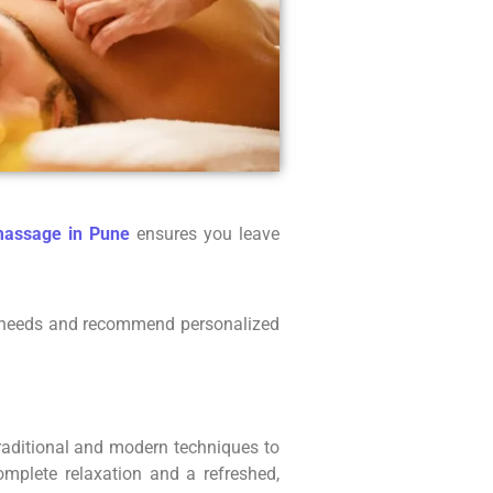
massage in Pune
ensures you leave
our needs and recommend personalized
traditional and modern techniques to
omplete relaxation and a refreshed,