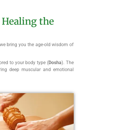
 Healing the
 we bring you the age-old wisdom of
ored to your body type (
Dosha
). The
ering deep muscular and emotional