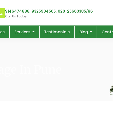
9146474888, 9325904505, 020-25663385/86
Call Us Today
res
Services
Testimonials
Blog
Cont
age In Pune