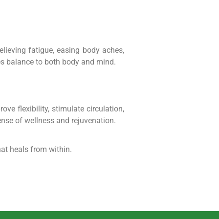
relieving fatigue, easing body aches,
res balance to both body and mind.
 flexibility, stimulate circulation,
ense of wellness and rejuvenation.
at heals from within.