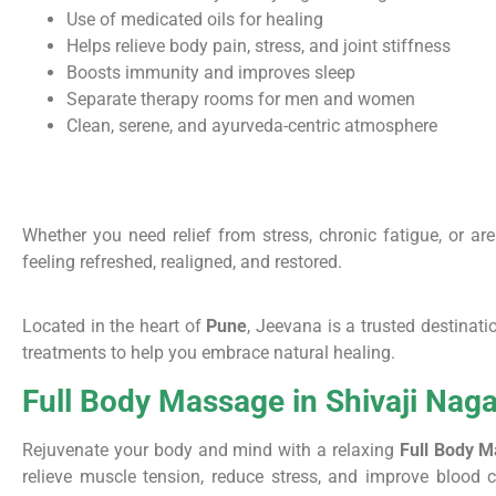
Use of medicated oils for healing
Helps relieve body pain, stress, and joint stiffness
Boosts immunity and improves sleep
Separate therapy rooms for men and women
Clean, serene, and ayurveda-centric atmosphere
Whether you need relief from stress, chronic fatigue, or ar
feeling refreshed, realigned, and restored.
Located in the heart of
Pune
, Jeevana is a trusted destinat
treatments to help you embrace natural healing.
Full Body Massage in Shivaji Naga
Rejuvenate your body and mind with a relaxing
Full Body M
relieve muscle tension, reduce stress, and improve blood c