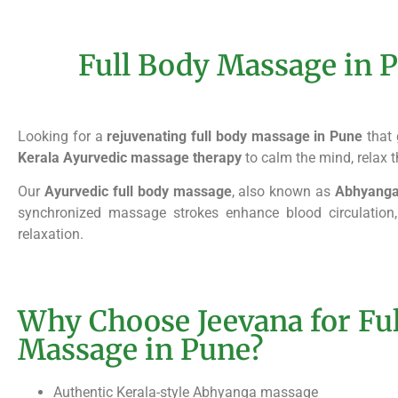
Full Body Massage in P
Looking for a
rejuvenating full body massage in Pune
that 
Kerala Ayurvedic massage therapy
to calm the mind, relax t
Our
Ayurvedic full body massage
, also known as
Abhyang
synchronized massage strokes enhance blood circulation,
relaxation.
Why Choose Jeevana for Fu
Massage in Pune?
Authentic Kerala-style Abhyanga massage