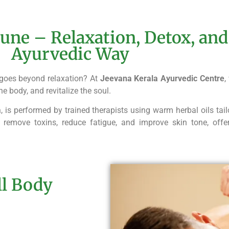
une – Relaxation, Detox, and
Ayurvedic Way
goes beyond relaxation? At
Jeevana Kerala Ayurvedic Centre
,
he body, and revitalize the soul.
a
, is performed by trained therapists using warm herbal oils tail
 remove toxins, reduce fatigue, and improve skin tone, off
ll Body