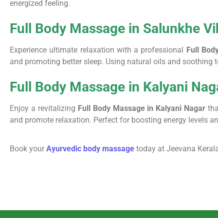
energized feeling.
Full Body Massage in Salunkhe Vi
Experience ultimate relaxation with a professional
Full Bod
and promoting better sleep. Using natural oils and soothing
Full Body Massage in Kalyani Nag
Enjoy a revitalizing
Full Body Massage in Kalyani Nagar
tha
and promote relaxation. Perfect for boosting energy levels 
Book your
Ayurvedic body massage
today at Jeevana Kerala