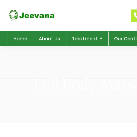
Home
About Us
Treatment
Our Cent
Full Body Mass