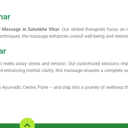
har
y Massage in Salunkhe Vihar
. Our skilled therapists focus on 
 techniques, the massage enhances overall well-being and resto
ar
t melts away stress and tension. Our customized sessions improve
and enhancing mental clarity, this massage ensures a complete s
 Ayurvedic Centre, Pune – and step into a journey of wellness th